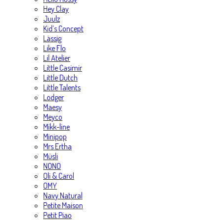
Hey Clay
Juulz
Kid’s Concept
Lässig
Like Flo
Lil Atelier
Little Casimir
Little Dutch
Little Talents
Lodger
Maesy
Meyco
Mikk-line
Minipop
Mrs Ertha
Müsli
NONO
Oli & Carol
OMY
Navy Natural
Petite Maison
Petit Piao