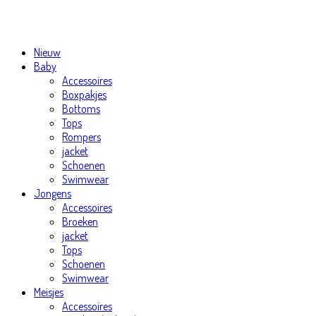
Nieuw
Baby
Accessoires
Boxpakjes
Bottoms
Tops
Rompers
jacket
Schoenen
Swimwear
Jongens
Accessoires
Broeken
jacket
Tops
Schoenen
Swimwear
Meisjes
Accessoires