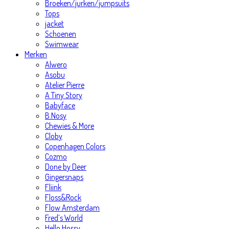
Broeken/jurken/jumpsuits
Tops
jacket
Schoenen
Swimwear
Merken
Alwero
Asobu
Atelier Pierre
A Tiny Story
Babyface
B.Nosy
Chewies & More
Cloby
Copenhagen Colors
Cozmo
Done by Deer
Gingersnaps
Fliink
Floss&Rock
Flow Amsterdam
Fred’s World
Hello Hossy