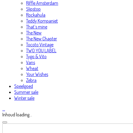
Riffle Amsterdam
Slipstop
Rockahula
Teddy Kompaniet
That’s mine
The New
The New Chapter
Tocoto Vintage
TWO YOU LABEL
Tygo & Vito
Vans
Wheat
Your Wishes
Zebra
Speelgoed
Summer sale
Winter sale
…
Inhoud loading...