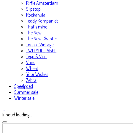
Riffle Amsterdam
Slipstop
Rockahula
Teddy Kompaniet
That’s mine
The New
The New Chapter
Tocoto Vintage
TWO YOU LABEL
Tygo & Vito
Vans
Wheat
Your Wishes
Zebra
Speelgoed
Summer sale
Winter sale
…
Inhoud loading...