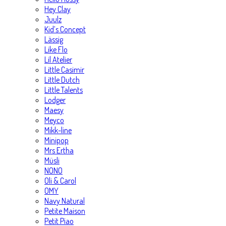
Hey Clay
Juulz
Kid’s Concept
Lässig
Like Flo
Lil Atelier
Little Casimir
Little Dutch
Little Talents
Lodger
Maesy
Meyco
Mikk-line
Minipop
Mrs Ertha
Müsli
NONO
Oli & Carol
OMY
Navy Natural
Petite Maison
Petit Piao