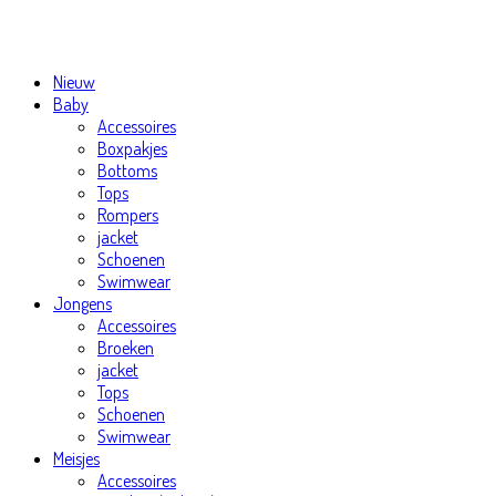
Nieuw
Baby
Accessoires
Boxpakjes
Bottoms
Tops
Rompers
jacket
Schoenen
Swimwear
Jongens
Accessoires
Broeken
jacket
Tops
Schoenen
Swimwear
Meisjes
Accessoires