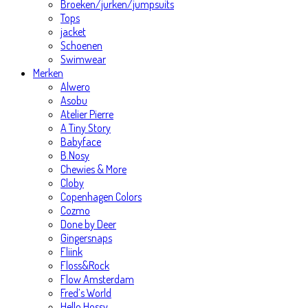
Broeken/jurken/jumpsuits
Tops
jacket
Schoenen
Swimwear
Merken
Alwero
Asobu
Atelier Pierre
A Tiny Story
Babyface
B.Nosy
Chewies & More
Cloby
Copenhagen Colors
Cozmo
Done by Deer
Gingersnaps
Fliink
Floss&Rock
Flow Amsterdam
Fred’s World
Hello Hossy